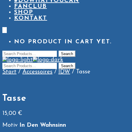
#DOWHATYOUCAN
FANCLUB
SHOP
KONTAKT
0
NO PRODUCT IN CART YET.
Start
/
Accessoires
/
IDW
/ Tasse
Tasse
15,00
€
Motiv
In Den Wahnsinn