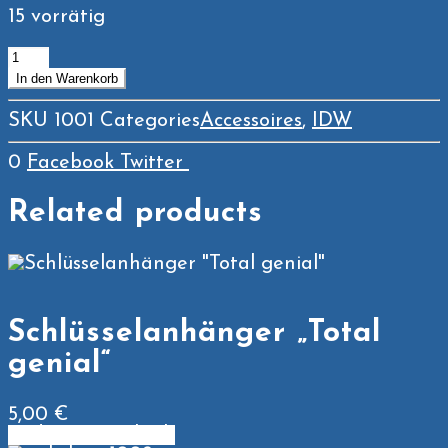
15 vorrätig
Tasse
Menge
In den Warenkorb
SKU
1001
Categories
Accessoires
,
IDW
0
Facebook
Twitter
Related products
Schlüsselanhänger „Total
genial“
5,00
€
In den Warenkorb