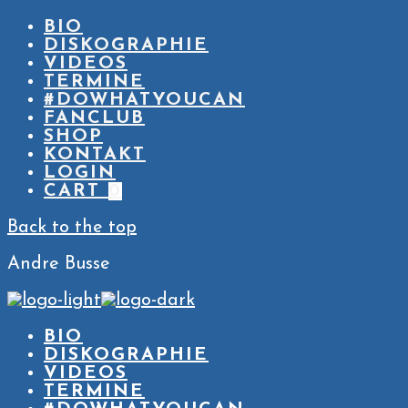
BIO
DISKOGRAPHIE
VIDEOS
TERMINE
#DOWHATYOUCAN
FANCLUB
SHOP
KONTAKT
LOGIN
CART
0
Back to the top
Andre Busse
BIO
DISKOGRAPHIE
VIDEOS
TERMINE