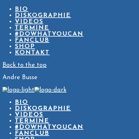
BIO
DISKOGRAPHIE
VIDEOS
TERMINE
#DOWHATYOUCAN
FANCLUB
SHOP
KONTAKT
Back to the top
Andre Busse
BIO
DISKOGRAPHIE
VIDEOS
TERMINE
#DOWHATYOUCAN
FANCLUB