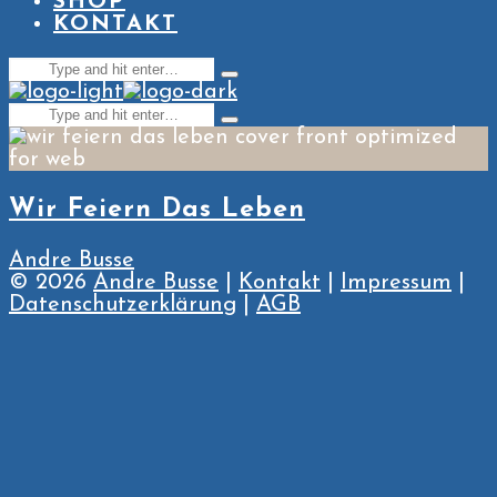
SHOP
KONTAKT
Search
Type
for:
and
Search
hit
Type
enter
for:
and
hit
enter
Wir Feiern Das Leben
Andre Busse
© 2026
Andre Busse
|
Kontakt
|
Impressum
|
Datenschutzerklärung
|
AGB