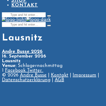
SHOP
KONTAKT
Search
Type
for:
and
Search
hit
Type
enter
for:
and
hit
Lausnitz
enter
Andre Busse 2026
16. September 2026
Lausnitz
Venue:
Schlagernachmittag
1
Facebook
Twitter
© 2026
Andre Busse
|
Kontakt
|
Impressum
|
Datenschutzerklärung
|
AGB