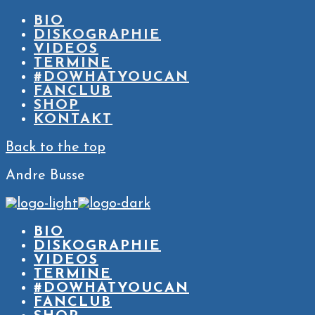
BIO
DISKOGRAPHIE
VIDEOS
TERMINE
#DOWHATYOUCAN
FANCLUB
SHOP
KONTAKT
Back to the top
Andre Busse
BIO
DISKOGRAPHIE
VIDEOS
TERMINE
#DOWHATYOUCAN
FANCLUB